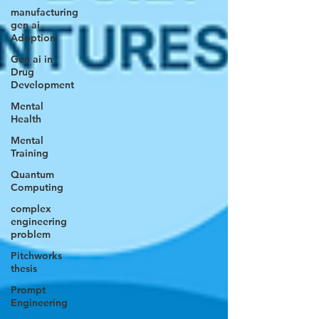
manufacturing
gen ai
Adoption
Gen ai in
Drug
Development
Mental
Health
Mental
Training
Quantum
Computing
complex
engineering
problem
Pitchworks
thesis
Prompt
Engineering