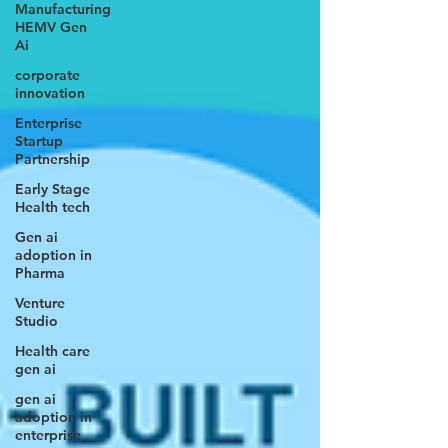
Manufacturing
HEMV Gen
Ai
corporate
innovation
Enterprise
Startup
Partnership
Early Stage
Health tech
Gen ai
adoption in
Pharma
Venture
Studio
Health care
gen ai
gen ai
adoption in
enterprise