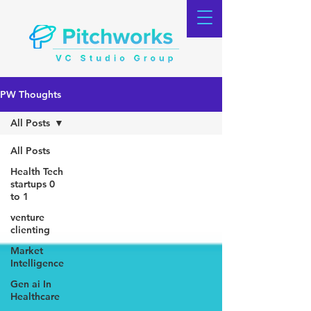
PW Thoughts
All Posts
All Posts
Health Tech
startups 0
to 1
venture
clienting
Market
Intelligence
Gen ai In
Healthcare