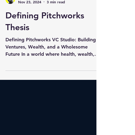
Gokul Rangarajan
Nov 23, 2024
3 min read
Defining Pitchworks
Thesis
Defining Pitchworks VC Studio: Building
Ventures, Wealth, and a Wholesome
Future In a world where health, wealth,
and sustainability are...