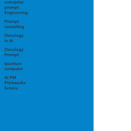
enterprise
prompt
Engineering
Prompt
consulting
Oncology
in Ai
Oncology
Prompt
quantum
computer
Ai PM
Pitchworks
Service