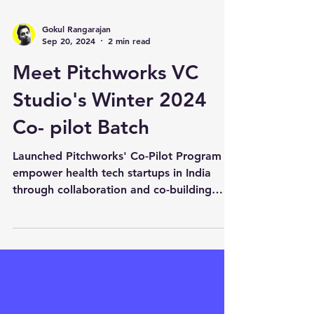
Gokul Rangarajan
Sep 20, 2024
2 min read
Meet Pitchworks VC
Studio's Winter 2024
Co- pilot Batch
Launched Pitchworks' Co-Pilot Program to
empower health tech startups in India
through collaboration and co-building
innovative solutions.