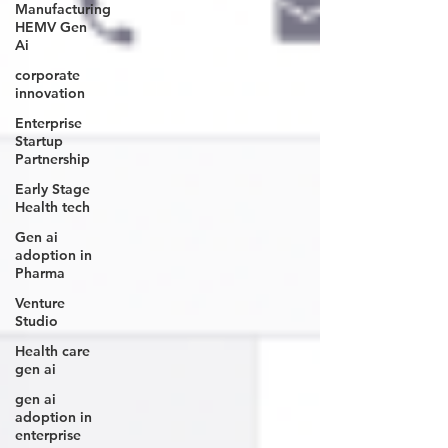
Manufacturing
HEMV Gen
Ai
corporate
innovation
Enterprise
Startup
Partnership
Early Stage
Health tech
Gen ai
adoption in
Pharma
Venture
Studio
Health care
gen ai
gen ai
adoption in
enterprise