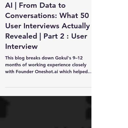
Apr 1
8 min read
PM Case Study: Oneshot.
AI | From Data to
Conversations: What 50
User Interviews Actually
Revealed | Part 2 : User
Interview
This blog breaks down Gokul's 9–12
months of working experience closely
with Founder Oneshot.ai which helped
them to raise 3M+ from 42CAP and
eventually get to 2M ARR and do Unser
itnerivew