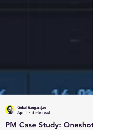
Gokul Rangarajan