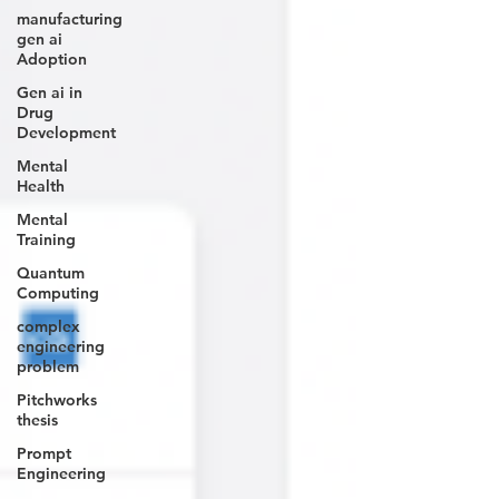
manufacturing
gen ai
Adoption
Gen ai in
Drug
Development
Mental
Health
Mental
Training
Quantum
Computing
complex
engineering
problem
Pitchworks
thesis
Prompt
Engineering