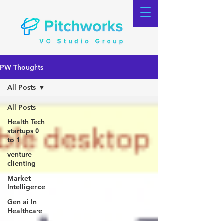
PW Thoughts
All Posts
All Posts
Health Tech
startups 0
to 1
venture
clienting
Market
Intelligence
Gen ai In
Healthcare