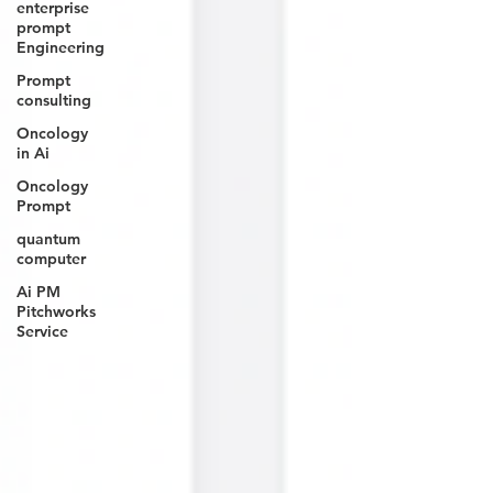
enterprise
prompt
Engineering
Prompt
consulting
Oncology
in Ai
Oncology
Prompt
quantum
computer
Ai PM
Pitchworks
Service