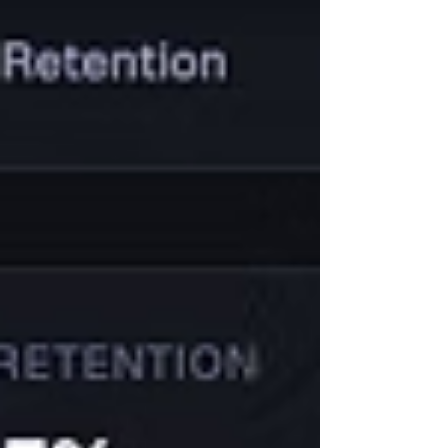
already showed something was off. Users
were onboarding, exploring the product,
and even generating messages, but not
really acting. Activation was weak, and
usage wasn’t translating into behaviour.
Along with that, we also went deep into
user interviews to understand what was
actually ha