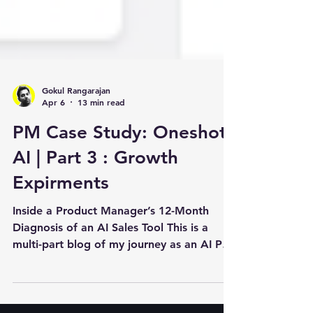
Gokul Rangarajan
Apr 6
13 min read
PM Case Study: Oneshot.
AI | Part 3 : Growth
Expirments
Inside a Product Manager’s 12-Month
Diagnosis of an AI Sales Tool This is a
multi-part blog of my journey as an AI PM
joining Oneshot.ai . In the previous
analysis, we discussed how the data