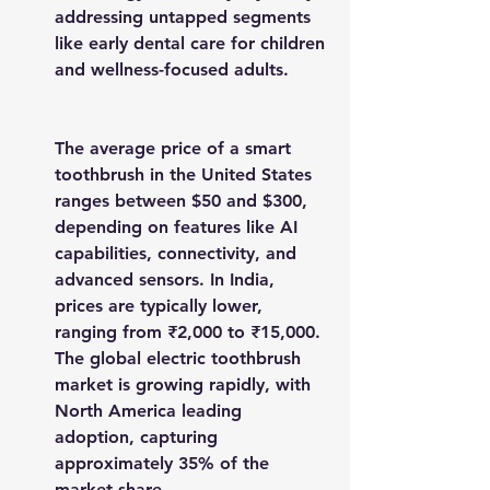
addressing untapped segments 
like early dental care for children 
and wellness-focused adults.
The average price of a smart 
toothbrush in the United States 
ranges between $50 and $300, 
depending on features like AI 
capabilities, connectivity, and 
advanced sensors. In India, 
prices are typically lower, 
ranging from ₹2,000 to ₹15,000. 
The global electric toothbrush 
market is growing rapidly, with 
North America leading 
adoption, capturing 
approximately 35% of the 
market share.