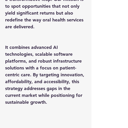
to spot opportunities that not only 
yield significant returns but also 
redefine the way oral health services 
are delivered.
It combines advanced AI 
technologies, scalable software 
platforms, and robust infrastructure 
solutions with a focus on patient-
centric care. By targeting innovation, 
affordability, and accessibility, this 
strategy addresses gaps in the 
current market while positioning for 
sustainable growth.