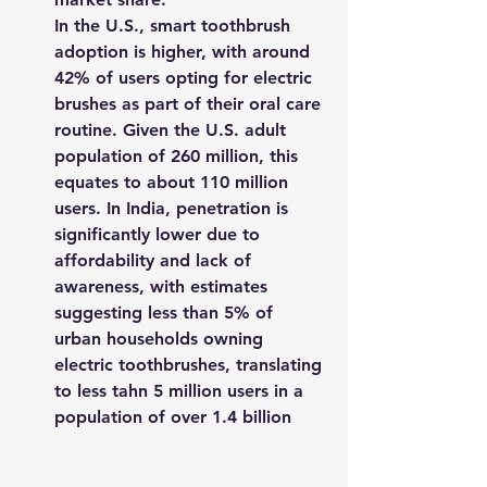
In the U.S., smart toothbrush 
adoption is higher, with around 
42% of users opting for electric 
brushes as part of their oral care 
routine. Given the U.S. adult 
population of 260 million, this 
equates to about 110 million 
users. In India, penetration is 
significantly lower due to 
affordability and lack of 
awareness, with estimates 
suggesting less than 5% of 
urban households owning 
electric toothbrushes, translating 
to less tahn 5 million users in a 
population of over 1.4 billion​