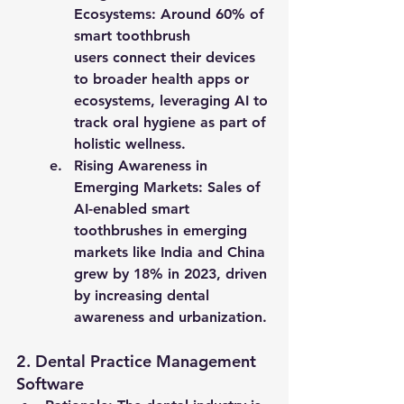
Ecosystems
: Around 
60% of 
smart toothbrush 
users
 connect their devices 
to broader health apps or 
ecosystems, leveraging AI to 
track oral hygiene as part of 
holistic wellness.
Rising Awareness in 
Emerging Markets
: Sales of 
AI-enabled smart 
toothbrushes in emerging 
markets like India and China 
grew by 
18% in 2023
, driven 
by increasing dental 
awareness and urbanization.
2. 
Dental Practice Management 
Software