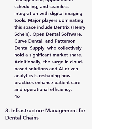
scheduling, and seamless 
integration with digital imaging 
tools. Major players dominating 
this space include 
Dentrix (Henry 
Schein)
, 
Open Dental Software
, 
Curve Dental
, and 
Patterson 
Dental Supply
, who collectively 
hold a significant market share. 
Additionally, the surge in cloud-
based solutions and AI-driven 
analytics is reshaping how 
practices enhance patient care 
and operational efficiency.
4o
3. 
Infrastructure Management for 
Dental Chains