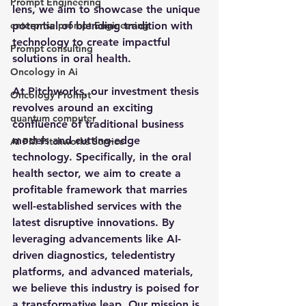
Prompt Engineering
lens, we aim to showcase the unique 
enterprise prompt Engineering
potential of blending tradition with 
technology to create impactful 
Prompt consulting
solutions in oral health.
Oncology in Ai
At Pitchworks, our investment thesis 
Oncology Prompt
revolves around an exciting 
quantum computer
confluence of traditional business 
models and cutting-edge 
Ai PM Pitchworks Service
technology. Specifically, in the oral 
health sector, we aim to create a 
profitable framework that marries 
well-established services with the 
latest disruptive innovations. By 
leveraging advancements like AI-
driven diagnostics, teledentistry 
platforms, and advanced materials, 
we believe this industry is poised for 
a transformative leap. Our mission is 