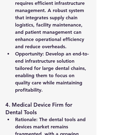
requires efficient infrastructure 
management. A robust system 
that integrates supply chain 
logistics, facility maintenance, 
and patient management can 
enhance operational efficiency 
and reduce overheads.
Opportunity
: Develop an end-to-
end infrastructure solution 
tailored for large dental chains, 
enabling them to focus on 
quality care while maintaining 
profitability.
4. 
Medical Device Firm for 
Dental Tools
Rationale
: The dental tools and 
devices market remains 
fragmented, with a growing 