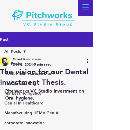
Post
All Posts
Gokul Rangarajan
All Posts
Dec 2, 2024
5 min read
The vision for our Dental
Health Tech startups 0 to 1
Investment Thesis.
venture clienting
Pitchworks VC Studio Investment on 
Market Intelligence
Oral hygiene.
Gen ai In Healthcare
Manufacturing HEMV Gen Ai
corporate innovation