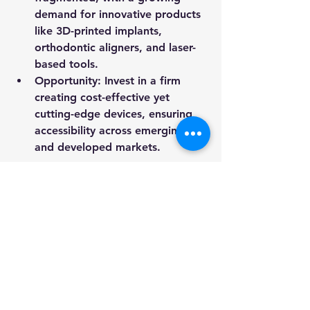
demand for innovative products 
like 3D-printed implants, 
orthodontic aligners, and laser-
based tools.
Opportunity
: Invest in a firm 
creating cost-effective yet 
cutting-edge devices, ensuring 
accessibility across emerging 
and developed markets.
5. 
Discovery Marketplace for 
Dental Services
Rationale
: A centralized 
marketplace connecting patients 
to dental clinics can bridge gaps 
in access, affordability, and 
transparency. Features like 
reviews, cost estimates, and AI-