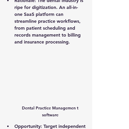
Rationale
: The dental industry is 
ripe for digitization. An all-in-
one SaaS platform can 
streamline practice workflows, 
from patient scheduling and 
records management to billing 
and insurance processing.
Dental Practice Managemen t 
software 
Opportunity
: Target independent 