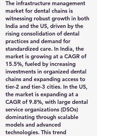
The infrastructure management 
market for dental chains is 
witnessing robust growth in both 
India and the US, driven by the 
rising consolidation of dental 
practices and demand for 
standardized care. In India, the 
market is growing at a CAGR of 
15.5%, fueled by increasing 
investments in organized dental 
chains and expanding access to 
tier-2 and tier-3 cities. In the US, 
the market is expanding at a 
CAGR of 9.8%, with large dental 
service organizations (DSOs) 
dominating through scalable 
models and advanced 
technologies. This trend 