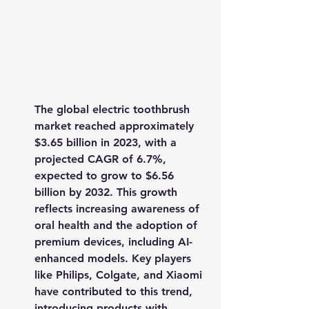
The global electric toothbrush 
market reached approximately 
$3.65 billion in 2023
, with a 
projected CAGR of 6.7%, 
expected to grow to 
$6.56 
billion by 2032
. This growth 
reflects increasing awareness of 
oral health and the adoption of 
premium devices, including AI-
enhanced models. Key players 
like Philips, Colgate, and Xiaomi 
have contributed to this trend, 
introducing products with 