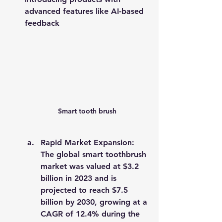
advanced features like AI-based 
feedback​
Smart tooth brush
Rapid Market Expansion
: 
The global smart toothbrush 
market was valued at 
$3.2 
billion in 2023
 and is 
projected to reach 
$7.5 
billion by 2030
, growing at a 
CAGR of 12.4%
 during the 