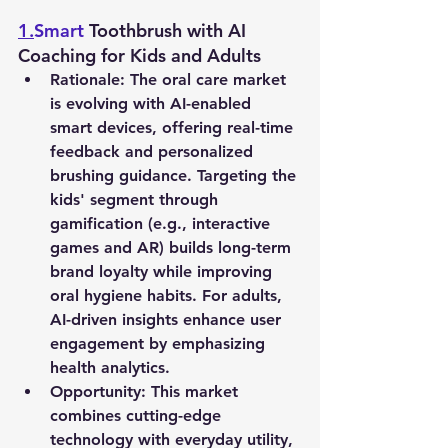
1.
Smart
 Toothbrush with AI 
Coaching for Kids and Adults
Rationale
: The oral care market 
is evolving with AI-enabled 
smart devices, offering real-time 
feedback and personalized 
brushing guidance. Targeting the 
kids' segment through 
gamification (e.g., interactive 
games and AR) builds long-term 
brand loyalty while improving 
oral hygiene habits. For adults, 
AI-driven insights enhance user 
engagement by emphasizing 
health analytics.
Opportunity
: This market 
combines cutting-edge 
technology with everyday utility, 