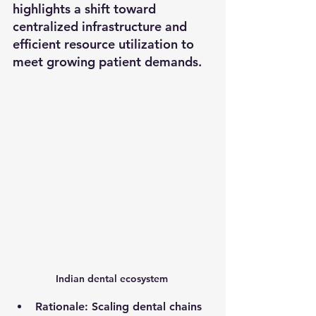
highlights a shift toward 
centralized infrastructure and 
efficient resource utilization to 
meet growing patient demands.
Indian dental ecosystem 
Rationale
: Scaling dental chains 