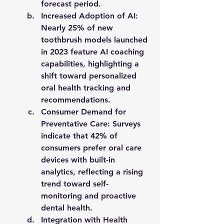
forecast period.
Increased Adoption of AI
: 
Nearly 
25% of new 
toothbrush models launched 
in 2023
 feature AI coaching 
capabilities, highlighting a 
shift toward personalized 
oral health tracking and 
recommendations.
Consumer Demand for 
Preventative Care
: Surveys 
indicate that 
42% of 
consumers prefer oral care 
devices with built-in 
analytics
, reflecting a rising 
trend toward self-
monitoring and proactive 
dental health.
Integration with Health 