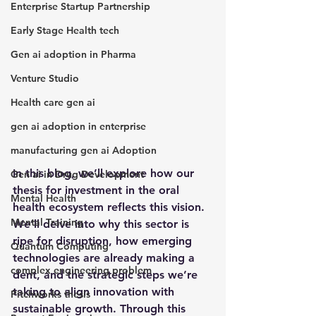
Enterprise Startup Partnership
Early Stage Health tech
Gen ai adoption in Pharma
Venture Studio
Health care gen ai
gen ai adoption in enterprise
manufacturing gen ai Adoption
In this blog, we’ll explore how our 
Gen ai in Drug Development
thesis for investment in the oral 
Mental Health
health ecosystem reflects this vision. 
Mental Training
We’ll delve into why this sector is 
ripe for disruption, how emerging 
Quantum Computing
technologies are already making a 
complex engineering problem
dent, and the strategic steps we’re 
taking to align innovation with 
Pitchworks thesis
sustainable growth. Through this 