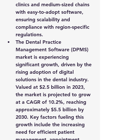
clinics and medium-sized chains 
with easy-to-adopt software, 
ensuring scalability and 
compliance with region-specific 
regulations.
The Dental Practice 
Management Software (DPMS) 
market is experiencing 
significant growth, driven by the 
rising adoption of digital 
solutions in the dental industry. 
Valued at 
$2.5 billion in 2023
, 
the market is projected to grow 
at a 
CAGR of 10.2%
, reaching 
approximately 
$5.5 billion by 
2030
. Key factors fueling this 
growth include the increasing 
need for efficient patient 
management, appointment 