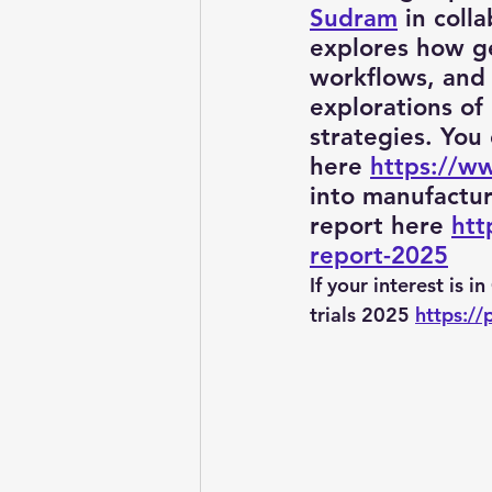
Sudram
 in coll
explores how gen
workflows, and 
Pitchworks thesis
Prompt
explorations of
strategies. You
here 
https://w
Oncology in Ai
Oncology
into manufactu
report here 
htt
report-2025
If your interest is i
trials 2025 
https://