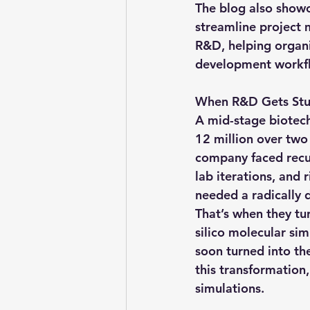
The blog also showc
streamline project
R&D, helping organiz
development workf
When R&D Gets Stuc
A mid-stage biotech
12 million over two 
company faced recurr
lab iterations, and 
needed a radically 
That’s when they tu
silico molecular si
soon turned into th
this transformation
simulations.