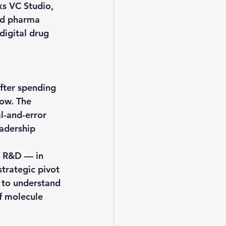
ks VC Studio
, 
nd pharma 
digital drug 
fter spending 
low. The 
l-and-error 
eadership 
a R&D — in 
trategic pivot 
s to understand 
f molecule 