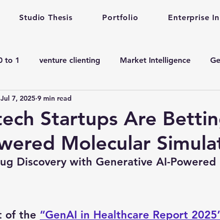
Studio Thesis
Portfolio
Enterprise I
0 to 1
venture clienting
Market Intelligence
Ge
Jul 7, 2025
9 min read
corporate innovation
Enterprise Startup Partnershi
ech Startups Are Bettin
wered Molecular Simula
en ai adoption in Pharma
Venture Studio
Health c
rug Discovery with Generative AI-Powered 
manufacturing gen ai Adoption
Gen ai in Drug De
t of the 
“GenAI in Healthcare Report 2025
ining
Quantum Computing
complex engineering 