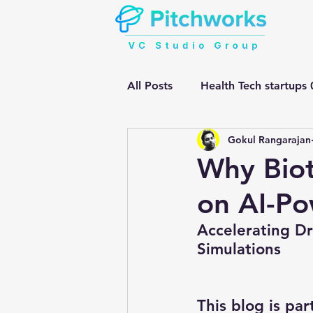
All Posts
Health Tech startups 
Gokul Rangarajan
Manufacturing HEMV Gen Ai
Why Biot
on AI-Po
Early Stage Health tech
G
Accelerating D
Simulations
gen ai adoption in enterprise
This blog is par
Mental Health
Mental Tra