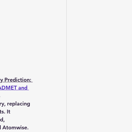
 Prediction: 
 ADMET and 
 
ry, replacing 
. It 
d, 
nd Atomwise. 