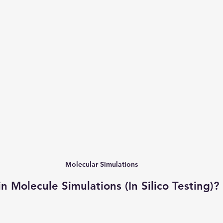
Molecular Simulations
 Molecule Simulations (In Silico Testing)?