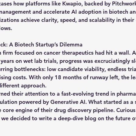
ases how platforms like 
Kwapio
, backed by 
Pitchwor
 management and accelerate AI adoption in biotech a
ations achieve clarity, speed, and scalability in their 
lows.
k: A Biotech Startup’s Dilemma
 firm focused on cancer therapeutics had hit a wall. A
years on wet lab trials, progress was excruciatingly s
ing bottlenecks: low candidate viability, endless tria
rising costs. With only 18 months of runway left, the l
different approach.
rned their attention to a fast-evolving trend in pharm
mulation powered by Generative AI. What started as a s
e core engine of their drug discovery pipeline. Curiou
, we decided to write a deep-dive blog on the future o