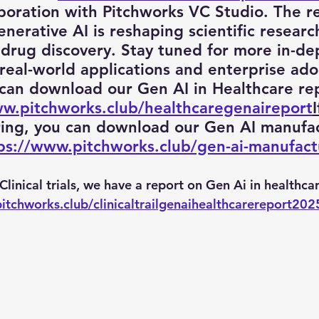
aboration with Pitchworks VC Studio. The r
erative AI is reshaping scientific research,
drug discovery. Stay tuned for more in-de
 Engineering
enterprise prompt Engineering
Promp
 real-world applications and enterprise ado
 can download our Gen AI in Healthcare re
ww.pitchworks.club/healthcaregenaireport
I
 Prompt
quantum computer
Ai PM Pitchworks Ser
ring, you can download our Gen AI manufac
ps://www.pitchworks.club/gen-ai-manufact
n Clinical trials, we have a report on Gen Ai in healthcar
pitchworks.club/clinicaltrailgenaihealthcarereport202