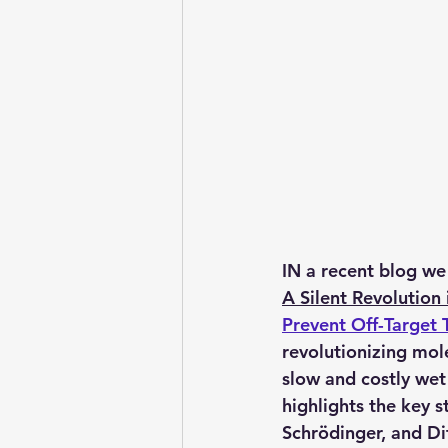
IN a recent blog we
A Silent Revolution
Prevent Off-Target T
revolutionizing 
mole
slow and costly wet 
highlights the key s
Schrödinger, and Di