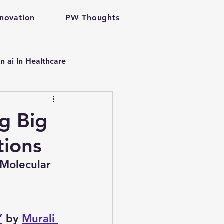
nnovation
PW Thoughts
n ai In Healthcare
p
g Big
tions
are gen ai
Molecular 
velopment
”
 by 
Murali 
problem