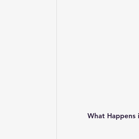
What Happens in