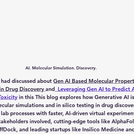
AI. Molecular Simulation. Discovery.
 had discussed about 
Gen AI Based Molecular Property
 in Drug Discovery
and
Leveraging Gen AI to Predict
oxicity
 in this This blog explores how Generative AI is
cular simulations
 and 
in silico testing
 in drug discove
lab processes with faster, AI-driven virtual experiments
takeholders involved, cutting-edge tools like AlphaFol
ffDock, and leading startups like Insilico Medicine a