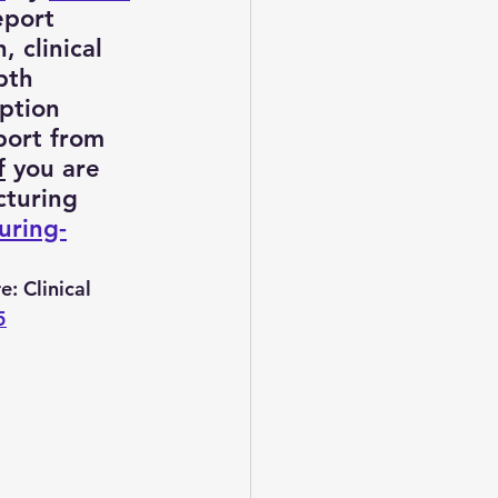
eport 
 clinical 
pth 
t consulting
ption 
port from 
f
 you are 
vice
turing 
uring-
e: Clinical 
5