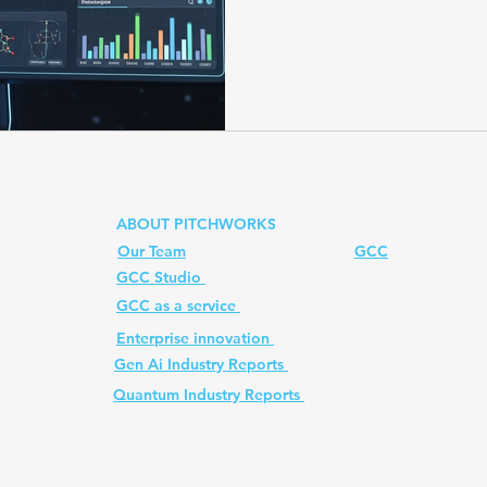
structures. With advanced 
and platforms like Kwapio
costs, increase speed, and br
Prompt
quantum computer
Ai PM Pitchworks Serv
testing. Powered by Pitchwo
faster, smarter, and more 
ABOUT PITCHWORKS
Our Team
GCC
GCC Studio
ed. All
GCC as a service
Enterprise innovation
Gen Ai Industry Reports
Quantum Industry Reports