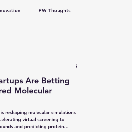
nnovation
PW Thoughts
h tech
artups Are Betting
red Molecular
antum Computing
is reshaping molecular simulations
lerating virtual screening to
ounds and predicting protein