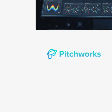
Prompt consulting
Oncology in Ai
Oncology 
© Copyright 2022 Pitchworks Incorporat
rights reserved