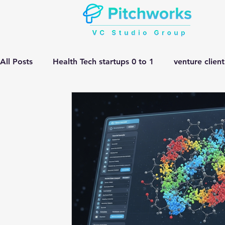
All Posts
Health Tech startups 0 to 1
venture clien
Manufacturing HEMV Gen Ai
corporate innovatio
Gen ai adoption in Pharma
Venture Studio
He
manufacturing gen ai Adoption
Gen ai in Drug D
complex engineering problem
Pitchworks thesis