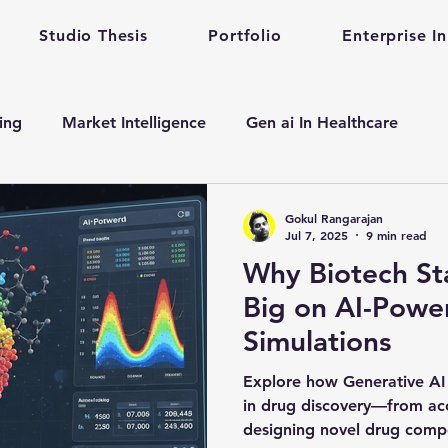
Studio Thesis
Portfolio
Enterprise I
ting
Market Intelligence
Gen ai In Healthcare
n
Enterprise Startup Partnership
Early Stage Healt
Gokul Rangarajan
Jul 7, 2025
9 min read
Why Biotech St
alth care gen ai
gen ai adoption in enterprise
Big on AI-Powe
Simulations
evelopment
Mental Health
Mental Training
Qu
Explore how Generative AI 
in drug discovery—from acce
designing novel drug comp
Prompt Engineering
enterprise prompt Engineering