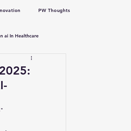
nnovation
PW Thoughts
n ai In Healthcare
p
 2025:
I-
are gen ai
velopment
."
problem