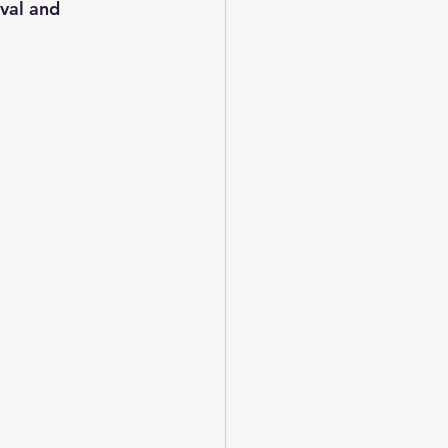
val and 