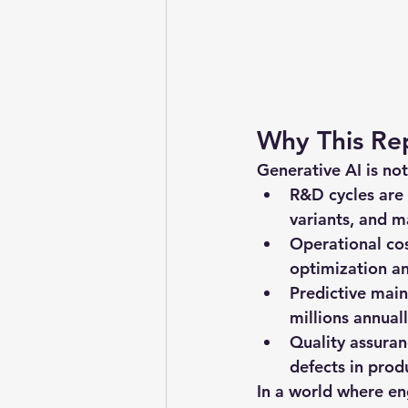
Why This Re
Generative AI is not
R&D cycles are
variants, and m
Operational co
optimization a
Predictive mai
millions annuall
Quality assura
defects in prod
In a world where eng