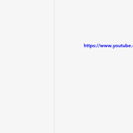
https://www.youtub