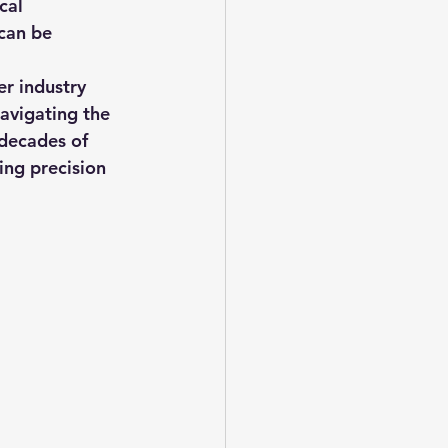
cal 
can be 
t consulting
er industry 
navigating the 
 decades of 
vice
ing precision 