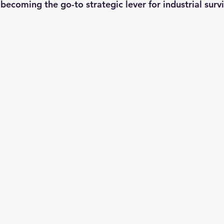
becoming the go-to strategic lever for industrial survi