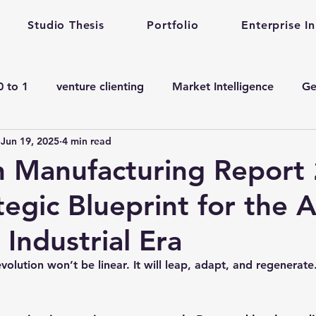
Studio Thesis
Portfolio
Enterprise I
0 to 1
venture clienting
Market Intelligence
Ge
Jun 19, 2025
4 min read
corporate innovation
Enterprise Startup Partnershi
n Manufacturing Report
egic Blueprint for the A
en ai adoption in Pharma
Venture Studio
Health c
Industrial Era
manufacturing gen ai Adoption
Gen ai in Drug De
olution won’t be linear. It will leap, adapt, and regenerate
ining
Quantum Computing
complex engineering 