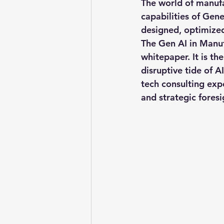
The world of manufa
capabilities of Gene
designed, optimized
Pitchworks thesis
Prompt
The 
Gen AI in Manu
whitepaper. It is th
disruptive tide of A
Oncology in Ai
Oncology
tech consulting expe
and strategic foresi