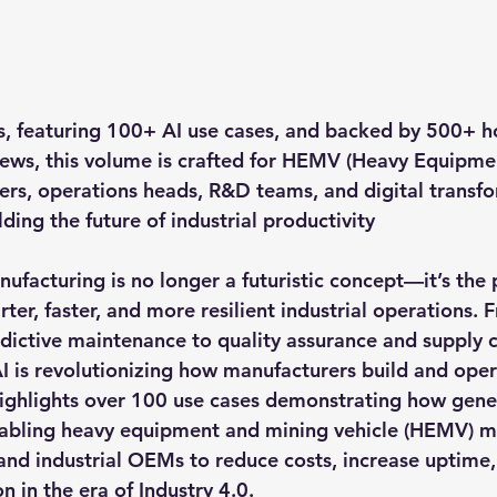
s
, featuring 
100+ AI use cases
, and backed by 
500+ ho
iews
, this volume is crafted for 
HEMV (Heavy Equipmen
ers, operations heads, R&D teams, and digital transf
ding the future of industrial productivity
ufacturing is no longer a futuristic concept—it’s the 
rter, faster, and more resilient industrial operations.
ictive maintenance to quality assurance and supply c
I is revolutionizing how manufacturers build and ope
ighlights over 100 use cases demonstrating how gener
nabling heavy equipment and mining vehicle (HEMV) ma
and industrial OEMs to reduce costs, increase uptime,
n in the era of Industry 4.0.