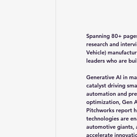
Spanning 
80+ page
research and interv
Vehicle)
 manufactur
leaders who are buil
Generative AI in man
catalyst driving sma
automation and pred
optimization, Gen A
Pitchworks report h
technologies are e
automotive giants, 
accelerate innovatio