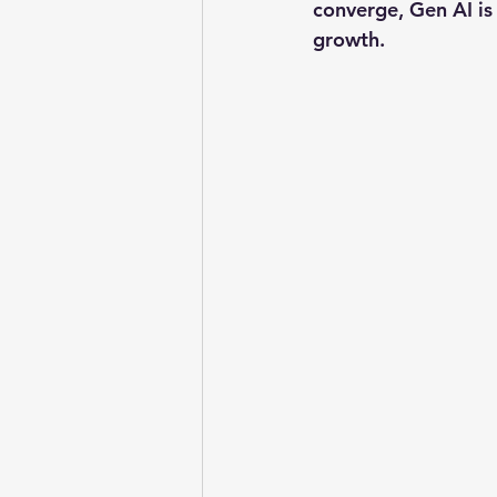
converge, Gen AI is 
growth.