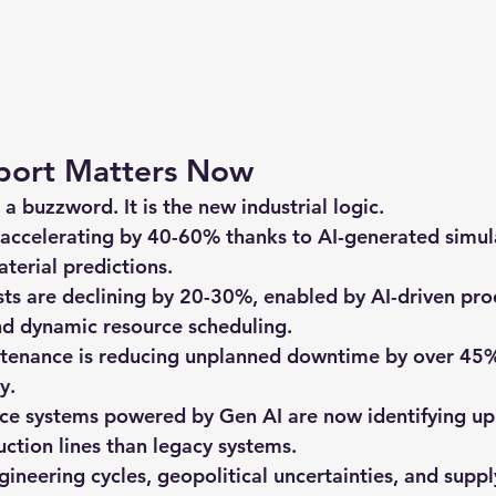
port Matters Now
 a buzzword. It is the new industrial logic.
 accelerating by 40-60%
 thanks to AI-generated simul
aterial predictions.
sts are declining by 20-30%
, enabled by AI-driven pro
nd dynamic resource scheduling.
ntenance
 is reducing unplanned downtime by over 45%
y.
nce
 systems powered by Gen AI are now identifying u
uction lines than legacy systems.
ineering cycles, geopolitical uncertainties, and suppl