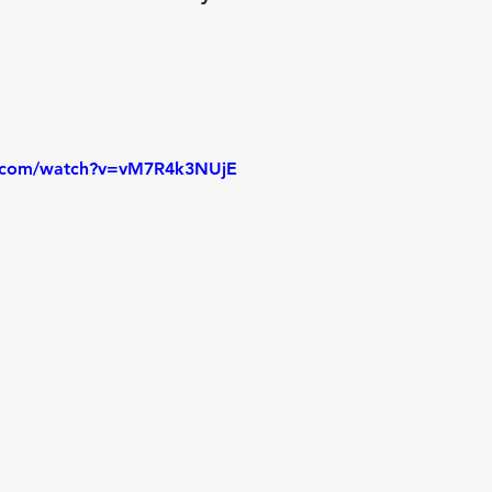
e.com/watch?v=vM7R4k3NUjE