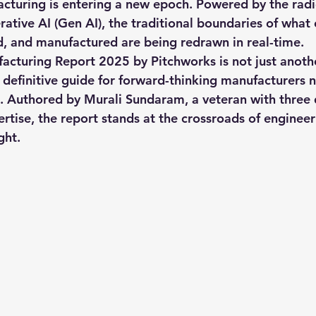
cturing is entering a new epoch. Powered by the radi
rative AI (Gen AI), the traditional boundaries of what 
, and manufactured are being redrawn in real-time.
 Engineering
enterprise prompt Engineering
Promp
facturing Report 2025
 by 
Pitchworks
 is not just anoth
e definitive guide for forward-thinking manufacturers 
I. Authored by 
Murali Sundaram
, a veteran with three
 Prompt
quantum computer
Ai PM Pitchworks Ser
rtise, the report stands at the crossroads of engineer
ght.