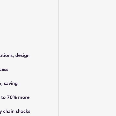
ations, design 
cess 
, saving 
p to 70% more 
y chain shocks 