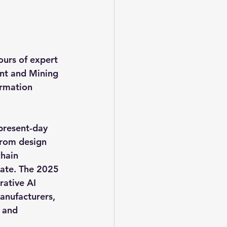
urs of expert 
t and Mining 
ormation 
present-day 
 From design 
hain 
rate. The 2025 
ative AI 
nufacturers, 
 and 