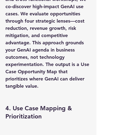
co-discover high-impact GenAI use 
cases. We evaluate opportunities 
through four strategic lenses—cost 
reduction, revenue growth, risk 
mitigation, and competitive 
advantage. This approach grounds 
your GenAI agenda in business 
outcomes, not technology 
experimentation. The output is a Use 
Case Opportunity Map that 
prioritizes where GenAI can deliver 
tangible value.
4. Use Case Mapping & 
Prioritization