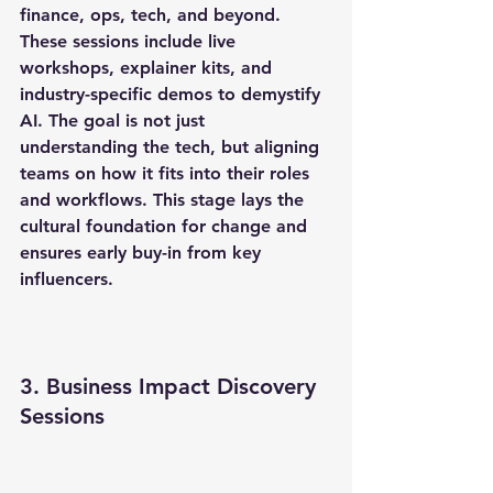
finance, ops, tech, and beyond. 
These sessions include live 
workshops, explainer kits, and 
industry-specific demos to demystify 
AI. The goal is not just 
understanding the tech, but aligning 
teams on how it fits into their roles 
and workflows. This stage lays the 
cultural foundation for change and 
ensures early buy-in from key 
influencers.
3. Business Impact Discovery 
Sessions