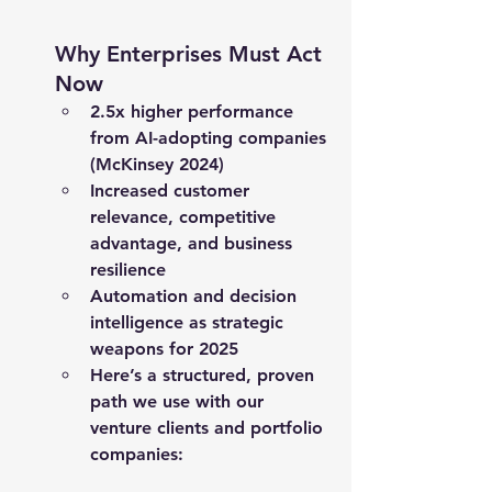
Why Enterprises Must Act 
Now
2.5x
 higher performance 
from AI-adopting companies 
(McKinsey 2024)
Increased 
customer 
relevance
, 
competitive 
advantage
, and 
business 
resilience
Automation and decision 
intelligence as strategic 
weapons for 2025
Here’s a structured, proven 
path we use with our 
venture clients and portfolio 
companies: