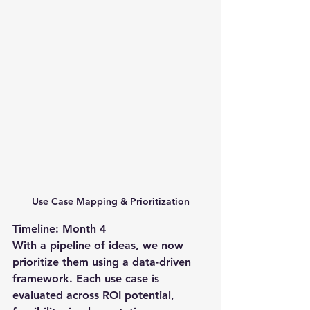
Use Case Mapping & Prioritization
Timeline: Month 4
With a pipeline of ideas, we now 
prioritize them using a data-driven 
framework. Each use case is 
evaluated across ROI potential, 