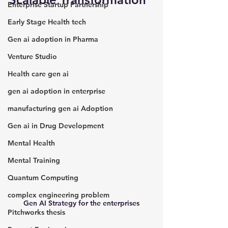
Enterprise Startup Partnership
Early Stage Health tech
Gen ai adoption in Pharma
Venture Studio
Health care gen ai
gen ai adoption in enterprise
manufacturing gen ai Adoption
Gen ai in Drug Development
Mental Health
Mental Training
Quantum Computing
complex engineering problem
Gen AI Strategy for the enterprises
Pitchworks thesis