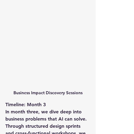
Business Impact Discovery Sessions
Timeline: Month 3
In month three, we dive deep into 
business problems that AI can solve. 
Through structured design sprints 
and cross-functional workshops, we 