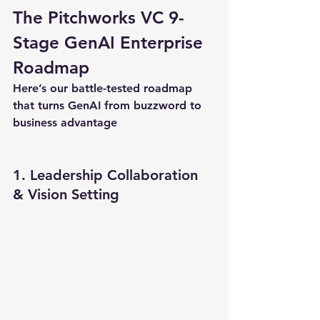
The Pitchworks VC 9-
Stage GenAI Enterprise 
Roadmap
Here’s our battle-tested roadmap 
that turns GenAI from buzzword to 
business advantage
1. Leadership Collaboration 
& Vision Setting