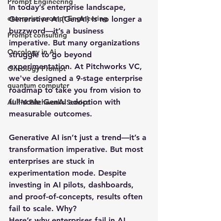
Prompt Engineering
In today’s enterprise landscape, 
enterprise prompt Engineering
Generative AI (GenAI) is no longer a 
buzzword—it’s a business 
Prompt consulting
imperative. But many organizations 
Oncology in Ai
struggle to go beyond 
experimentation. At Pitchworks VC, 
Oncology Prompt
we've designed a 9-stage enterprise 
quantum computer
roadmap to take you from vision to 
full-scale GenAI adoption with 
Ai PM Pitchworks Service
measurable outcomes.
Generative AI isn’t just a trend—it’s a 
transformation imperative. But most 
enterprises are 
stuck in 
experimentation mode
. Despite 
investing in AI pilots, dashboards, 
and proof-of-concepts, results often 
fail to scale. Why?
Here’s why enterprises fail in AI 