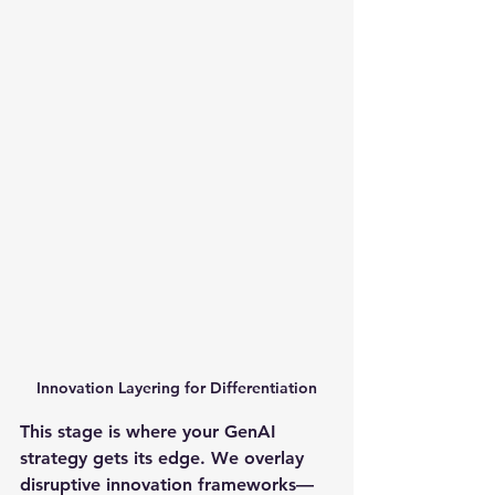
Innovation Layering for Differentiation
This stage is where your GenAI 
strategy gets its edge. We overlay 
disruptive innovation frameworks—