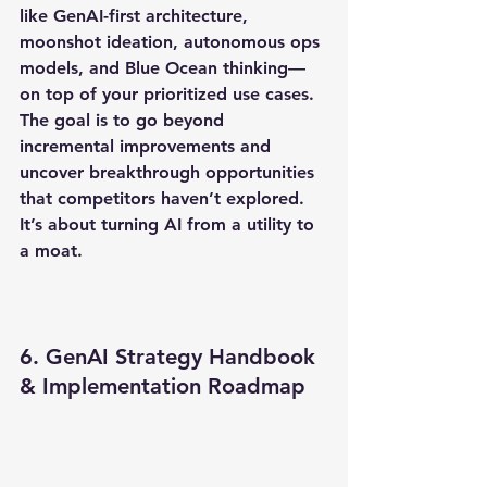
like GenAI-first architecture, 
moonshot ideation, autonomous ops 
models, and Blue Ocean thinking—
on top of your prioritized use cases. 
The goal is to go beyond 
incremental improvements and 
uncover breakthrough opportunities 
that competitors haven’t explored. 
It’s about turning AI from a utility to 
a moat.
6. GenAI Strategy Handbook 
& Implementation Roadmap