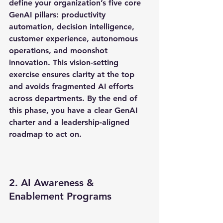
define your organization’s five core 
GenAI pillars: productivity 
automation, decision intelligence, 
customer experience, autonomous 
operations, and moonshot 
innovation. This vision-setting 
exercise ensures clarity at the top 
and avoids fragmented AI efforts 
across departments. By the end of 
this phase, you have a clear GenAI 
charter and a leadership-aligned 
roadmap to act on.
2. AI Awareness & 
Enablement Programs