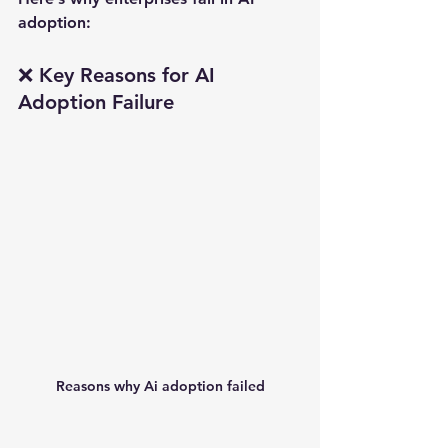
adoption:
❌ Key Reasons for AI 
Adoption Failure
Reasons why Ai adoption failed