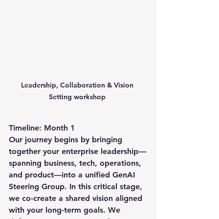
Leadership, Collaboration & Vision 
Setting workshop 
Timeline: Month 1
Our journey begins by bringing 
together your enterprise leadership—
spanning business, tech, operations, 
and product—into a unified GenAI 
Steering Group. In this critical stage, 
we co-create a shared vision aligned 
with your long-term goals. We 