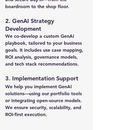
boardroom to the shop floor.
2. 
GenAI Strategy 
Development
We co-develop a 
custom GenAI 
playbook
, tailored to your business 
goals. It includes use case mapping, 
ROI analysis, governance models, 
and tech stack recommendations.
3. 
Implementation Support
We help you implement GenAI 
solutions—using our portfolio tools 
or integrating open-source models. 
We ensure 
security
, 
scalability
, and 
ROI-first execution
.