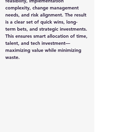
feasibility, implementation 
complexity, change management 
needs, and risk alignment. The result 
is a clear set of quick wins, long-
term bets, and strategic investments. 
This ensures smart allocation of time, 
talent, and tech investment—
maximizing value while minimizing 
waste.