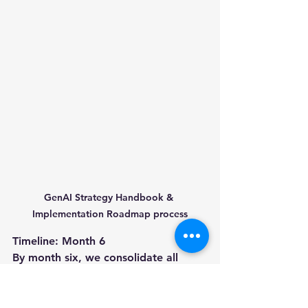
GenAI Strategy Handbook & 
Implementation Roadmap process
Timeline: Month 6
By month six, we consolidate all 
strategic insights into a 
comprehensive GenAI playbook. This 
includes guiding principles, tech 