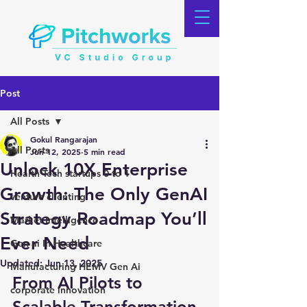
Post
All Posts
Gokul Rangarajan
All Posts
Jun 12, 2025
5 min read
Unlock 10X Enterprise
Health Tech startups 0 to 1
Growth: The Only GenAI
venture clienting
Strategy Roadmap You’ll
Market Intelligence
Ever Need
Gen ai In Healthcare
Updated:
Jun 13, 2025
Manufacturing HEMV Gen Ai
From AI Pilots to 
corporate innovation
Scalable Transformation