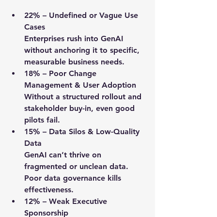
22%
 – Undefined or Vague Use 
Cases
Enterprises rush into GenAI 
without anchoring it to specific, 
measurable business needs.
18%
 – Poor Change 
Management & User Adoption
Without a structured rollout and 
stakeholder buy-in, even good 
pilots fail.
15%
 – Data Silos & Low-Quality 
Data
GenAI can’t thrive on 
fragmented or unclean data. 
Poor data governance kills 
effectiveness.
12%
 – Weak Executive 
Sponsorship