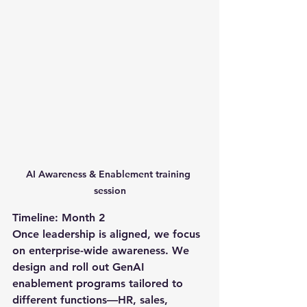
AI Awareness & Enablement training 
session
Timeline: Month 2
Once leadership is aligned, we focus 
on enterprise-wide awareness. We 
design and roll out GenAI 
enablement programs tailored to 
different functions—HR, sales, 