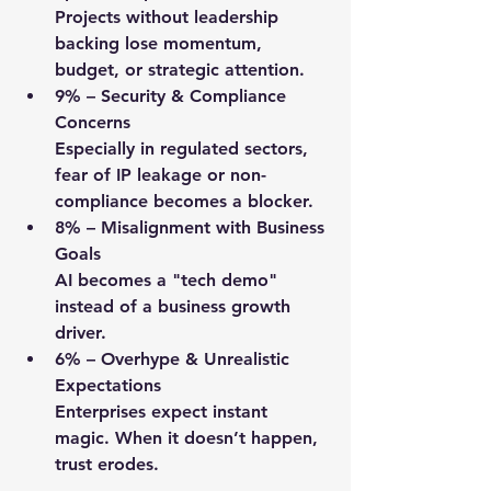
Projects without leadership 
backing lose momentum, 
budget, or strategic attention.
9%
 – Security & Compliance 
Concerns
Especially in regulated sectors, 
fear of IP leakage or non-
compliance becomes a blocker.
8%
 – Misalignment with Business 
Goals
AI becomes a "tech demo" 
instead of a business growth 
driver.
6%
 – Overhype & Unrealistic 
Expectations
Enterprises expect instant 
magic. When it doesn’t happen, 
trust erodes.