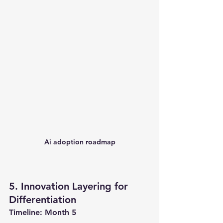
Ai adoption roadmap
5. Innovation Layering for 
Differentiation
Timeline: Month 5