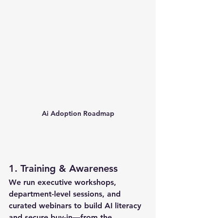
Ai Adoption Roadmap
1. 
Training & Awareness
We run 
executive workshops
, 
department-level sessions
, and 
curated webinars
 to build AI literacy 
and secure buy-in—from the 