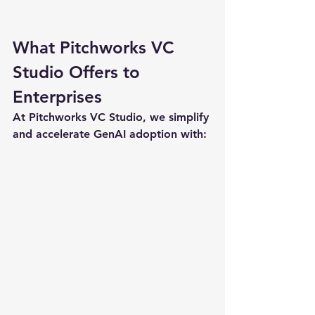
What Pitchworks VC 
Studio Offers to 
Enterprises
At Pitchworks VC Studio, we simplify 
and accelerate GenAI adoption with: