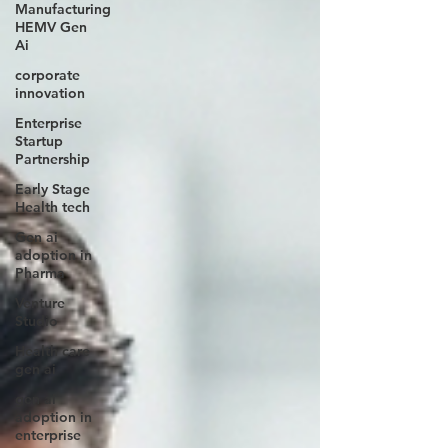
Manufacturing
HEMV Gen
Ai
corporate
innovation
Enterprise
Startup
Partnership
Early Stage
Health tech
Gen ai
adoption in
Pharma
Venture
Studio
Health care
gen ai
gen ai
adoption in
enterprise