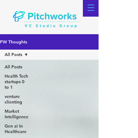
PW Thoughts
All Posts
All Posts
Health Tech
startups 0
to 1
venture
clienting
Market
Intelligence
Gen ai In
Healthcare