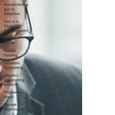
manufacturing
gen ai
Adoption
Gen ai in
Drug
Development
Mental
Health
Mental
Training
Quantum
Computing
complex
engineering
problem
Pitchworks
thesis
Prompt
Engineering