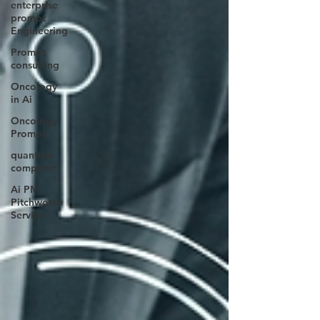
enterprise
prompt
Engineering
Prompt
consulting
Oncology
in Ai
Oncology
Prompt
quantum
computer
Ai PM
Pitchworks
Service