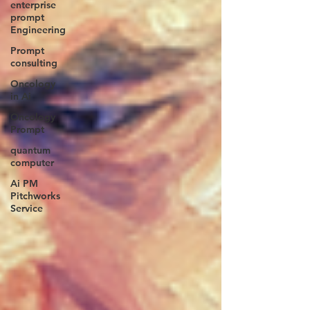
enterprise
prompt
Engineering
Prompt
consulting
Oncology
in Ai
Oncology
Prompt
quantum
computer
Ai PM
Pitchworks
Service