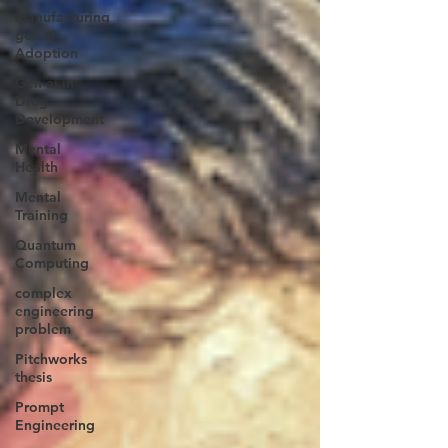
manufacturing
gen ai
Adoption
Gen ai in
Drug
Development
Mental
Health
Mental
Training
Quantum
Computing
complex
engineering
problem
Pitchworks
thesis
Prompt
Engineering