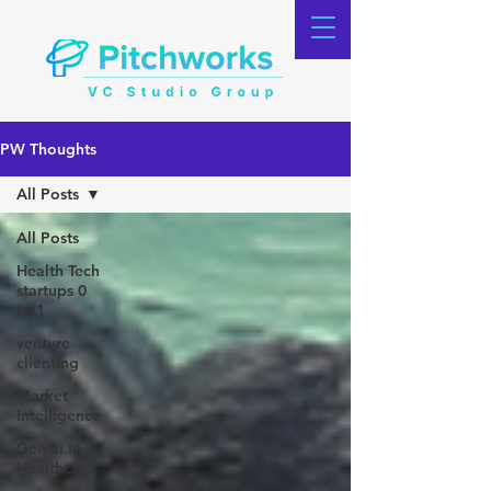
PW Thoughts
All Posts
All Posts
Health Tech
startups 0
to 1
venture
clienting
Market
Intelligence
Gen ai In
Healthcare