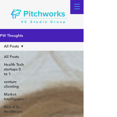
PW Thoughts
All Posts
All Posts
Health Tech
startups 0
to 1
venture
clienting
Market
Intelligence
Gen ai In
Healthcare