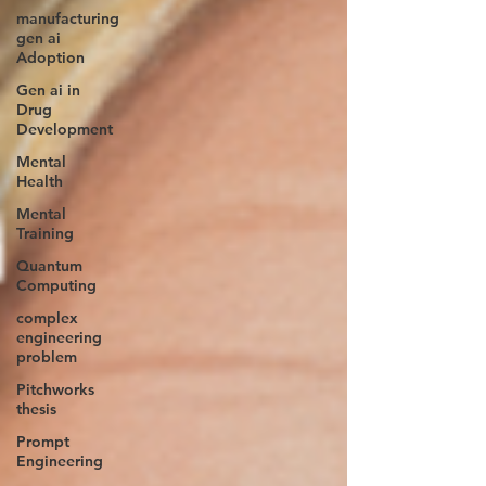
manufacturing
gen ai
Adoption
Gen ai in
Drug
Development
Mental
Health
Mental
Training
Quantum
Computing
complex
engineering
problem
Pitchworks
thesis
Prompt
Engineering