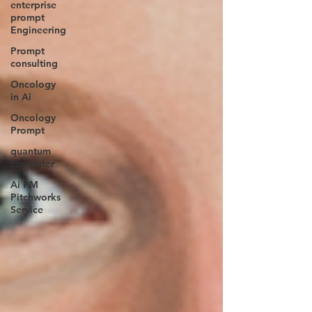
enterprise
prompt
Engineering
Prompt
consulting
Oncology
in Ai
Oncology
Prompt
quantum
computer
Ai PM
Pitchworks
Service