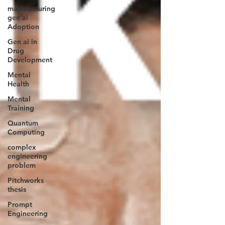
manufacturing
gen ai
Adoption
Gen ai in
Drug
Development
Mental
Health
Mental
Training
Quantum
Computing
complex
engineering
problem
Pitchworks
thesis
Prompt
Engineering