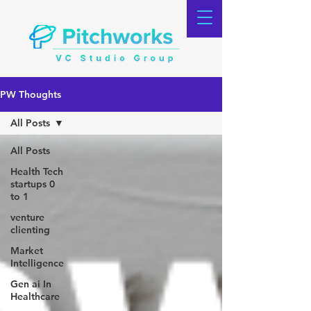
PW Thoughts
All Posts
All Posts
Health Tech
startups 0
to 1
venture
clienting
Market
Intelligence
Gen ai In
Healthcare