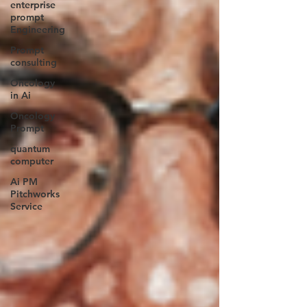
enterprise
prompt
Engineering
Prompt
consulting
Oncology
in Ai
Oncology
Prompt
quantum
computer
Ai PM
Pitchworks
Service