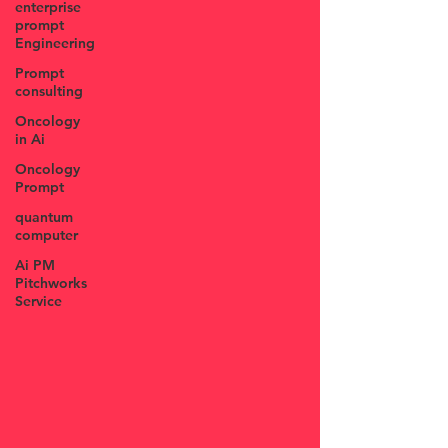
enterprise
prompt
Engineering
Prompt
consulting
Oncology
in Ai
Oncology
Prompt
quantum
computer
Ai PM
Pitchworks
Service