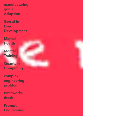
manufacturing
gen ai
Adoption
Gen ai in
Drug
Development
Mental
Health
Mental
Training
Quantum
Computing
complex
engineering
problem
Pitchworks
thesis
Prompt
Engineering