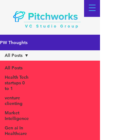
PW Thoughts
All Posts
All Posts
Health Tech
startups 0
to 1
venture
clienting
Market
Intelligence
Gen ai In
Healthcare