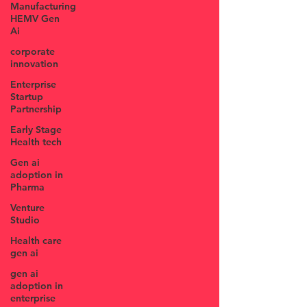
Manufacturing
HEMV Gen
Ai
corporate
innovation
Enterprise
Startup
Partnership
Early Stage
Health tech
Gen ai
adoption in
Pharma
Venture
Studio
Health care
gen ai
gen ai
adoption in
enterprise