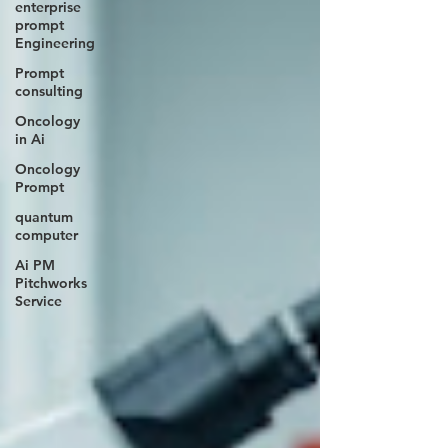
enterprise
prompt
Engineering
Prompt
consulting
Oncology
in Ai
Oncology
Prompt
quantum
computer
Ai PM
Pitchworks
Service