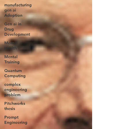
manufacturing
gen ai
Adoption
Gen ai in
Drug
Development
Mental
Health
Mental
Training
Quantum
Computing
complex
engineering
problem
Pitchworks
thesis
Prompt
Engineering