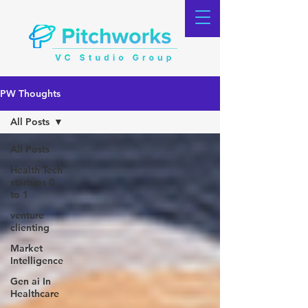
PW Thoughts
All Posts
All Posts
Health Tech
startups 0
to 1
venture
clienting
Market
Intelligence
Gen ai In
Healthcare