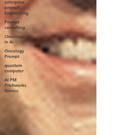
enterprise
prompt
Engineering
Prompt
consulting
Oncology
in Ai
Oncology
Prompt
quantum
computer
Ai PM
Pitchworks
Service