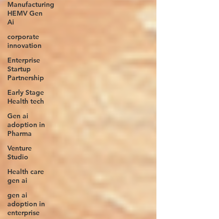
Manufacturing
HEMV Gen
Ai
corporate
innovation
Enterprise
Startup
Partnership
Early Stage
Health tech
Gen ai
adoption in
Pharma
Venture
Studio
Health care
gen ai
gen ai
adoption in
enterprise