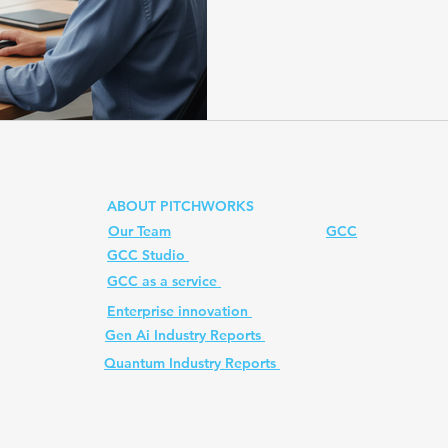
shows how enterprise prom
managers can transform val
regulatory guardrails, and
Prompt
quantum computer
Ai PM Pitchworks Serv
at scale. Learn why enterpr
managers is the next fronti
mastering enterpris
ABOUT PITCHWORKS
Our Team
GCC
GCC Studio
ed. All
GCC as a service
Enterprise innovation
Gen Ai Industry Reports
Quantum Industry Reports