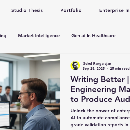
Studio Thesis
Portfolio
Enterprise I
ting
Market Intelligence
Gen ai In Healthcare
n
Enterprise Startup Partnership
Early Stage Healt
Gokul Rangarajan
Sep 28, 2025
25 min read
Writing Better | How Healthcare
alth care gen ai
gen ai adoption in enterprise
Engineering Ma
to Produce Au
evelopment
Mental Health
Mental Training
Qu
Validation Repo
Unlock the power of enter
Prompt 101
AI to automate compliance
grade validation reports in
Prompt Engineering
enterprise prompt Engineering