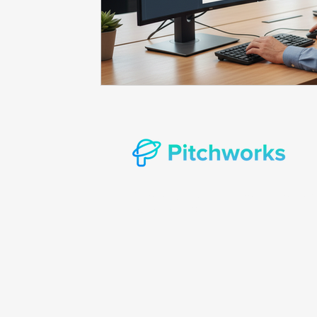
Prompt consulting
Oncology in Ai
Oncology 
© Copyright 2022 Pitchworks Incorporat
rights reserved