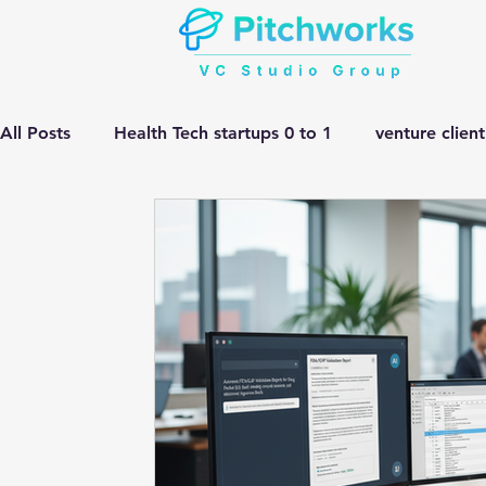
All Posts
Health Tech startups 0 to 1
venture clien
Manufacturing HEMV Gen Ai
corporate innovatio
Gen ai adoption in Pharma
Venture Studio
He
manufacturing gen ai Adoption
Gen ai in Drug D
complex engineering problem
Pitchworks thesis