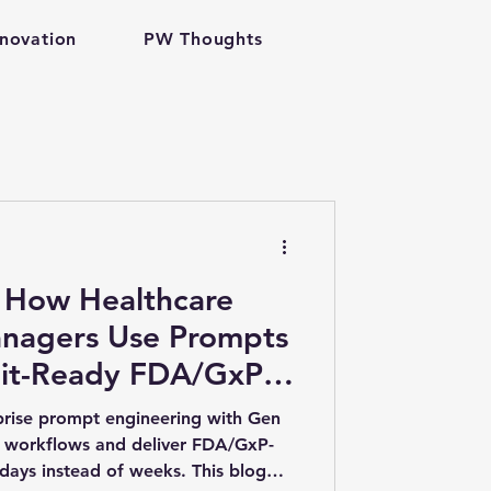
nnovation
PW Thoughts
h tech
nagers Use Prompts
dit-Ready FDA/GxP
antum Computing
rts | Enterprise
prise prompt engineering with Gen
 workflows and deliver FDA/GxP-
 days instead of weeks. This blog