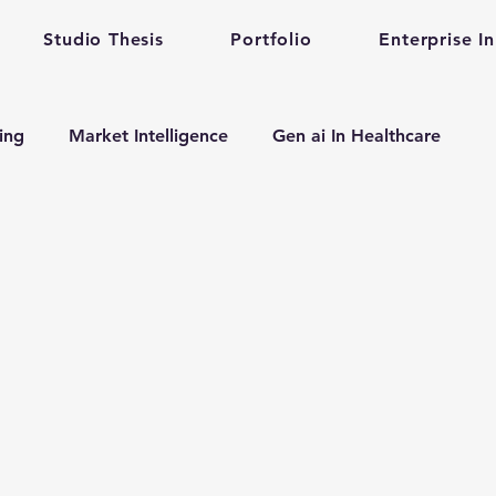
Studio Thesis
Portfolio
Enterprise I
ting
Market Intelligence
Gen ai In Healthcare
n
Enterprise Startup Partnership
Early Stage Healt
alth care gen ai
gen ai adoption in enterprise
evelopment
Mental Health
Mental Training
Qu
Prompt Engineering
enterprise prompt Engineering