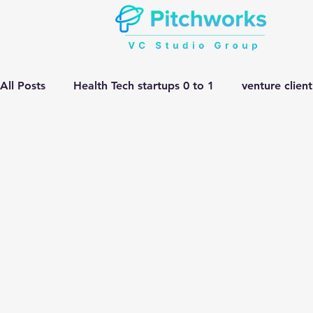
All Posts
Health Tech startups 0 to 1
venture clien
Manufacturing HEMV Gen Ai
corporate innovatio
Gen ai adoption in Pharma
Venture Studio
He
manufacturing gen ai Adoption
Gen ai in Drug D
complex engineering problem
Pitchworks thesis