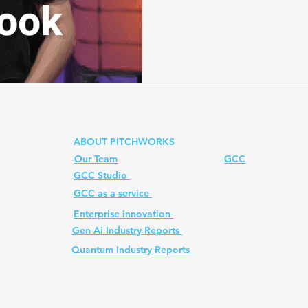
quantum computer advanta
data centers, his vision br
PennyLane for hybrid quan
Prompt
quantum computer
Ai PM Pitchworks Serv
photonic quantum computer
scalability?
ABOUT PITCHWORKS
Our Team
GCC
GCC Studio
ed. All
GCC as a service
Enterprise innovation
Gen Ai Industry Reports
Quantum Industry Reports