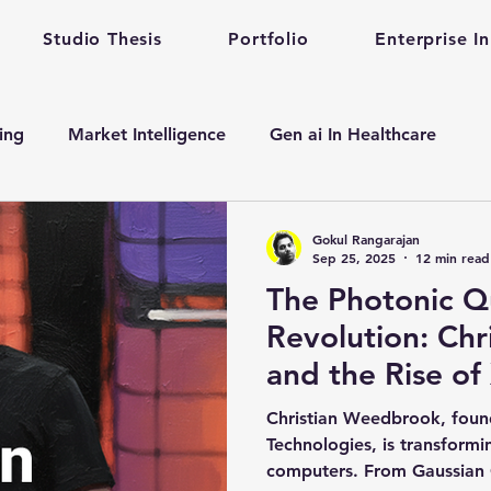
Studio Thesis
Portfolio
Enterprise I
ting
Market Intelligence
Gen ai In Healthcare
n
Enterprise Startup Partnership
Early Stage Healt
Gokul Rangarajan
Sep 25, 2025
12 min read
The Photonic 
alth care gen ai
gen ai adoption in enterprise
Revolution: Ch
and the Rise of
evelopment
Mental Health
Mental Training
Qu
Quantum Archit
Christian Weedbrook, fou
Technologies, is transform
computers. From Gaussian 
Prompt Engineering
enterprise prompt Engineering