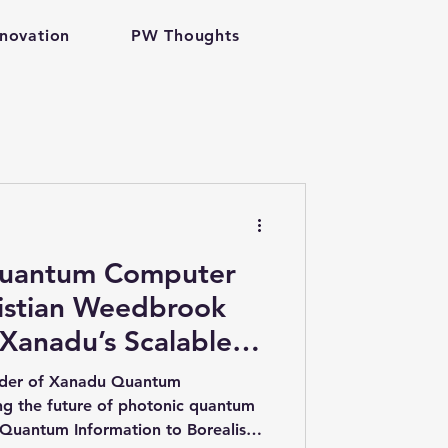
nnovation
PW Thoughts
h tech
Quantum Computer
ristian Weedbrook
 Xanadu’s Scalable
antum Computing
ecture
nder of Xanadu Quantum
ing the future of photonic quantum
Quantum Information to Borealis