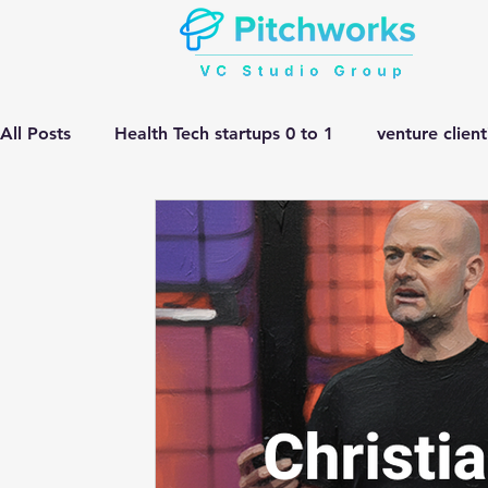
All Posts
Health Tech startups 0 to 1
venture clien
Manufacturing HEMV Gen Ai
corporate innovatio
Gen ai adoption in Pharma
Venture Studio
He
manufacturing gen ai Adoption
Gen ai in Drug D
complex engineering problem
Pitchworks thesis