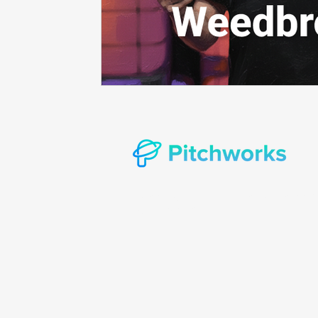
Prompt consulting
Oncology in Ai
Oncology 
© Copyright 2022 Pitchworks Incorporat
rights reserved